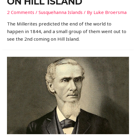
ON HILL ISLAND
2 Comments
/
Susquehanna Islands
/ By
Luke Broersma
The Millerites predicted the end of the world to
happen in 1844, and a small group of them went out to
see the 2nd coming on Hill Island.