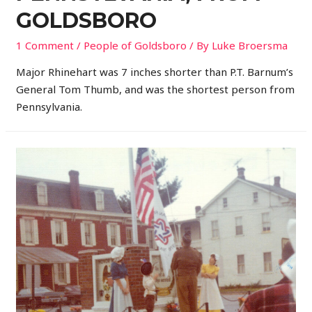
GOLDSBORO
1 Comment
/
People of Goldsboro
/ By
Luke Broersma
Major Rhinehart was 7 inches shorter than P.T. Barnum’s
General Tom Thumb, and was the shortest person from
Pennsylvania.