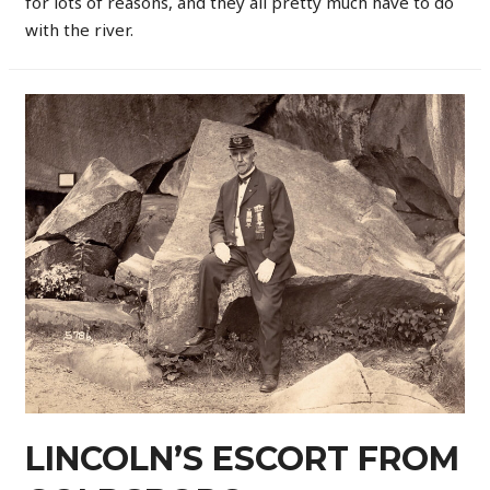
for lots of reasons, and they all pretty much have to do
with the river.
LINCOLN’S ESCORT FROM