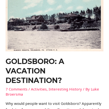
GOLDSBORO: A
VACATION
DESTINATION?
7 Comments
/
Activities
,
Interesting History
/ By
Luke
Broersma
Why would people want to visit Goldsboro? Apparently