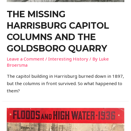
THE MISSING
HARRISBURG CAPITOL
COLUMNS AND THE
GOLDSBORO QUARRY
Leave a Comment
/
Interesting History
/ By
Luke
Broersma
The capitol building in Harrisburg burned down in 1897,
but the columns in front survived. So what happened to
them?