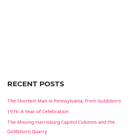
f
o
r
:
RECENT POSTS
The Shortest Man in Pennsylvania, from Goldsboro
1976: A Year of Celebration
The Missing Harrisburg Capitol Columns and the
Goldsboro Quarry