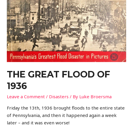
THE GREAT FLOOD OF
1936
Leave a Comment
/
Disasters
/ By
Luke Broersma
Friday the 13th, 1936 brought floods to the entire state
of Pennsylvania, and then it happened again a week
later – and it was even worse!