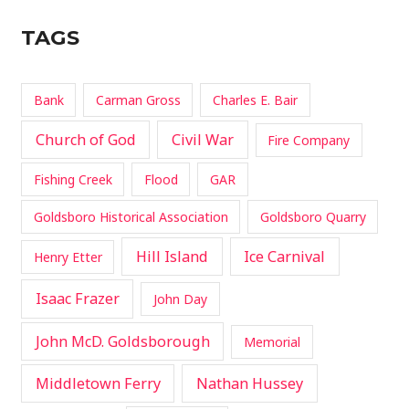
TAGS
Bank
Carman Gross
Charles E. Bair
Church of God
Civil War
Fire Company
Fishing Creek
Flood
GAR
Goldsboro Historical Association
Goldsboro Quarry
Hill Island
Ice Carnival
Henry Etter
Isaac Frazer
John Day
John McD. Goldsborough
Memorial
Middletown Ferry
Nathan Hussey