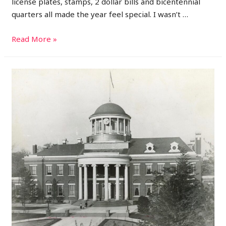
license plates, stamps, 2 dollar bills and bicentennial
quarters all made the year feel special. I wasn’t …
1976:
Read More »
A
Year
of
Celebration