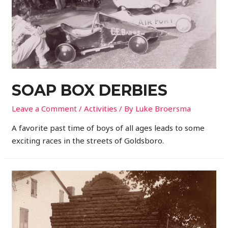
SOAP BOX DERBIES
Leave a Comment
/
Activities
/ By
Luke Broersma
A favorite past time of boys of all ages leads to some
exciting races in the streets of Goldsboro.