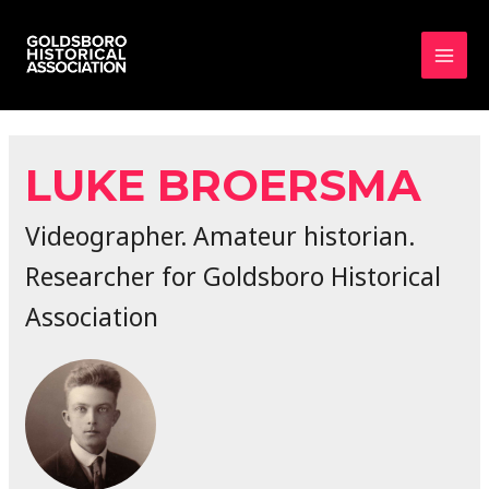
MAI
MEN
LUKE BROERSMA
Videographer. Amateur historian.
Researcher for Goldsboro Historical
Association