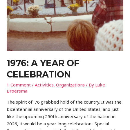
1976: A YEAR OF
CELEBRATION
1 Comment
/
Activities
,
Organizations
/ By
Luke
Broersma
The spirit of ’76 grabbed hold of the country. It was the
bicentennial anniversary of the United States, and just
like the upcoming 250th anniversary of the nation in
2026, it would be a year long celebration. Special