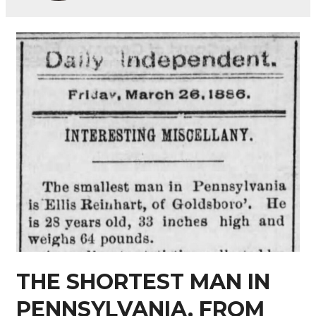
THE SHORTEST MAN IN
PENNSYLVANIA, FROM