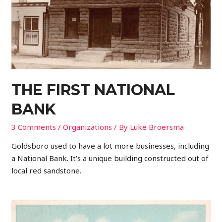
THE FIRST NATIONAL
BANK
3 Comments
/
Organizations
/ By
Luke Broersma
Goldsboro used to have a lot more businesses, including
a National Bank. It’s a unique building constructed out of
local red sandstone.