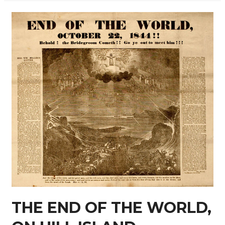
THE END OF THE WORLD,