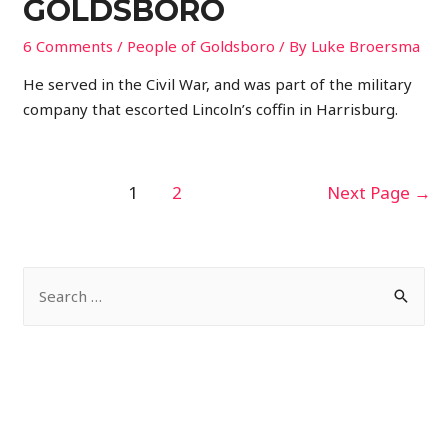
GOLDSBORO
6 Comments
/
People of Goldsboro
/ By
Luke Broersma
He served in the Civil War, and was part of the military
company that escorted Lincoln’s coffin in Harrisburg.
POSTS
1
2
Next Page
→
PAGINATION
S
e
a
r
c
h