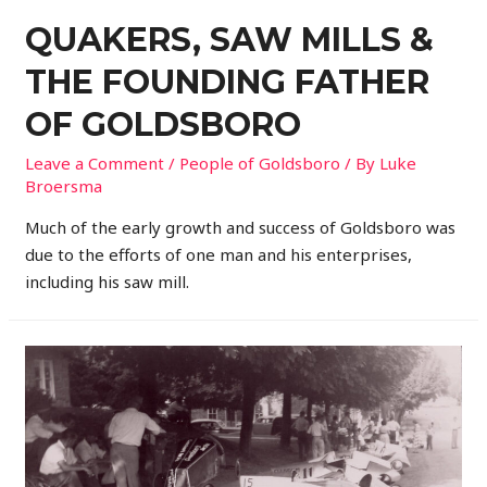
QUAKERS, SAW MILLS &
THE FOUNDING FATHER
OF GOLDSBORO
Leave a Comment
/
People of Goldsboro
/ By
Luke
Broersma
Much of the early growth and success of Goldsboro was
due to the efforts of one man and his enterprises,
including his saw mill.