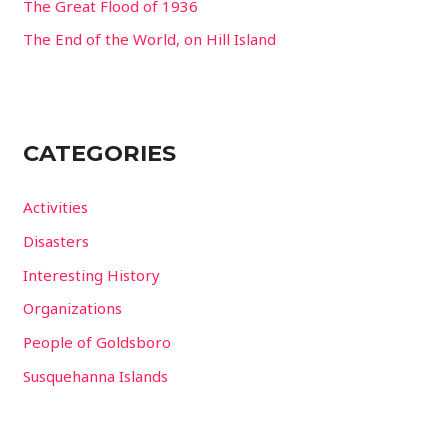
The Great Flood of 1936
The End of the World, on Hill Island
CATEGORIES
Activities
Disasters
Interesting History
Organizations
People of Goldsboro
Susquehanna Islands