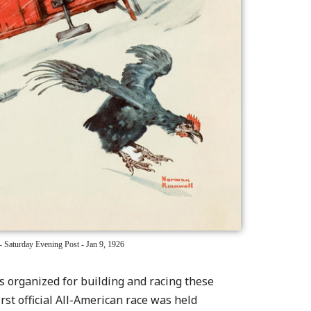
 Saturday Evening Post - Jan 9, 1926
 organized for building and racing these
st official All-American race was held