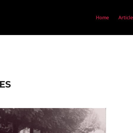
Home
Articl
ES