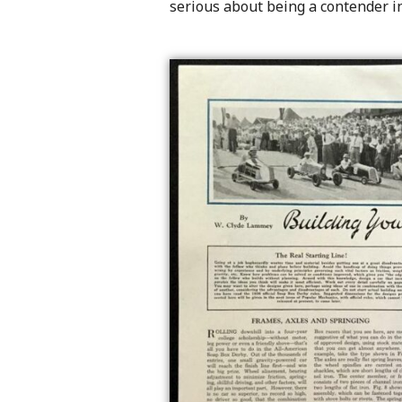
serious about being a contender in