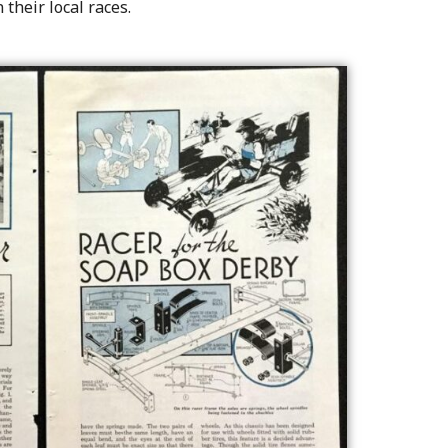
 their local races.