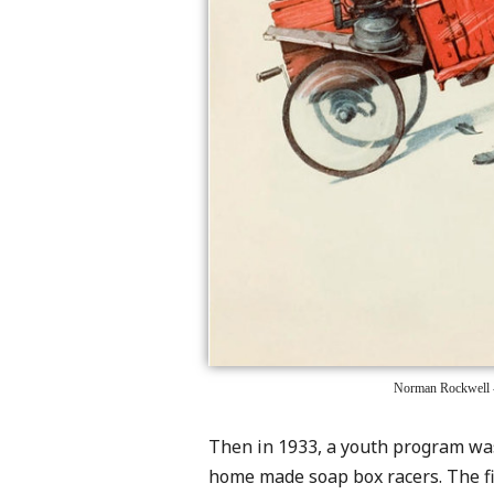
Norman Rockwell -
Then in 1933, a youth program was
home made soap box racers. The fir