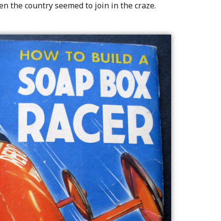
en the country seemed to join in the craze.