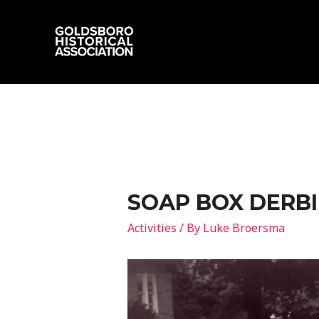
SOAP BOX DERBI
Activities
/ By
Luke Broersma