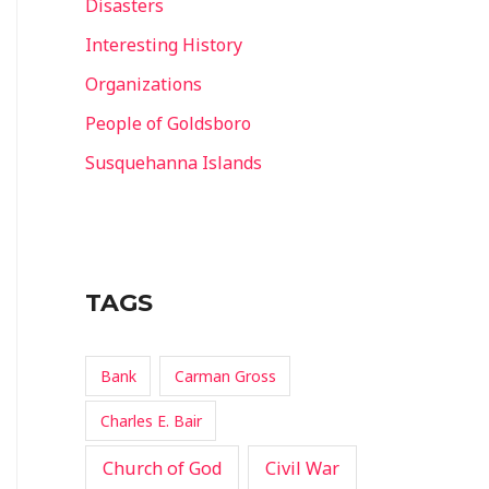
Disasters
Interesting History
Organizations
People of Goldsboro
Susquehanna Islands
TAGS
Bank
Carman Gross
Charles E. Bair
Church of God
Civil War