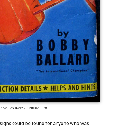
 Soap Box Racer - Published 1938
esigns could be found for anyone who was