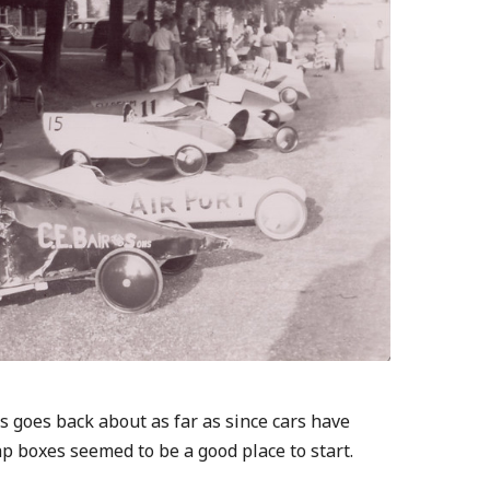
 goes back about as far as since cars have
ap boxes seemed to be a good place to start.