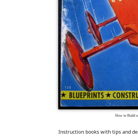
How to Build a
Instruction books with tips and d