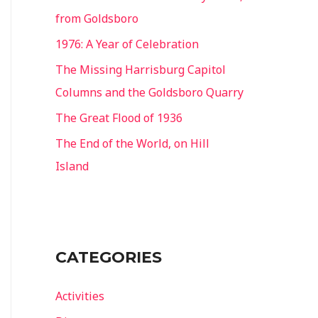
from Goldsboro
1976: A Year of Celebration
The Missing Harrisburg Capitol
Columns and the Goldsboro Quarry
The Great Flood of 1936
The End of the World, on Hill
Island
CATEGORIES
Activities