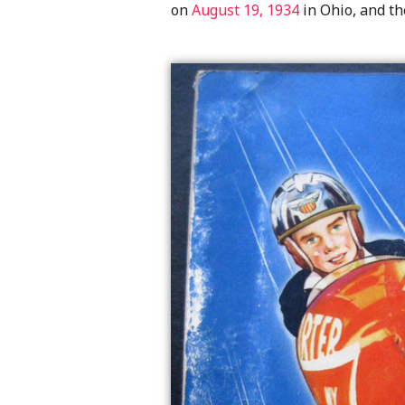
on
August 19, 1934
in Ohio, and th