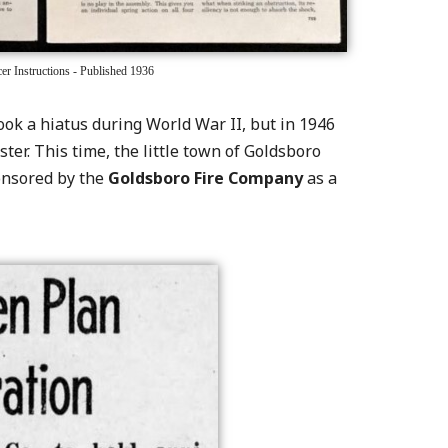
r Instructions - Published 1936
took a hiatus during World War II, but in 1946
ster. This time, the little town of Goldsboro
ponsored by the
Goldsboro Fire Company
as a