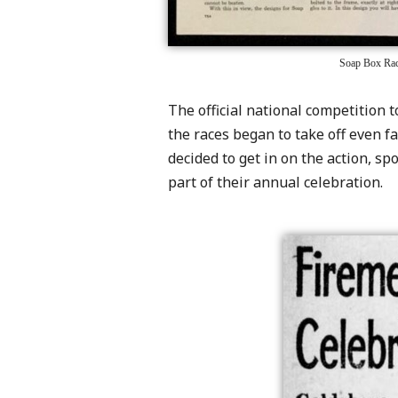
Soap Box Race
The official national competition 
the races began to take off even fa
decided to get in on the action, s
part of their annual celebration.