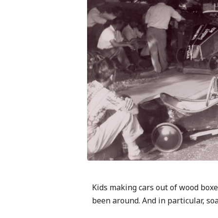
Kids making cars out of wood boxes
been around. And in particular, so