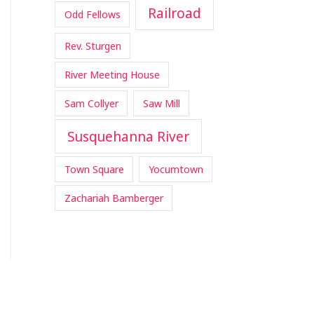
Railroad
Odd Fellows
Rev. Sturgen
River Meeting House
Sam Collyer
Saw Mill
Susquehanna River
Town Square
Yocumtown
Zachariah Bamberger