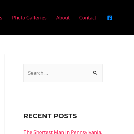
es
Photo Galleries
About
Contact
RECENT POSTS
The Shortest Man in Pennsylvania,