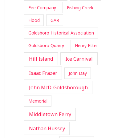
Fire Company
Fishing Creek
Flood
GAR
Goldsboro Historical Association
Goldsboro Quarry
Henry Etter
Hill Island
Ice Carnival
Isaac Frazer
John Day
John McD. Goldsborough
Memorial
Middletown Ferry
Nathan Hussey