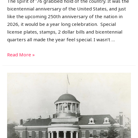
The spirit of ’76 grabbed hold of the country. It was the
bicentennial anniversary of the United States, and just
like the upcoming 250th anniversary of the nation in
2026, it would be a year long celebration. Special
license plates, stamps, 2 dollar bills and bicentennial
quarters all made the year feel special. I wasn’t …
1976:
Read More »
A
Year
of
Celebration