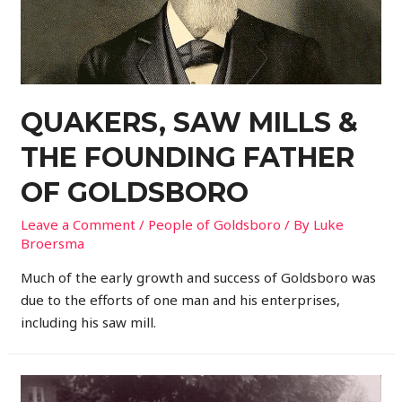
QUAKERS, SAW MILLS &
THE FOUNDING FATHER
OF GOLDSBORO
Leave a Comment
/
People of Goldsboro
/ By
Luke
Broersma
Much of the early growth and success of Goldsboro was
due to the efforts of one man and his enterprises,
including his saw mill.