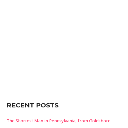
r
c
h
f
o
r
:
RECENT POSTS
The Shortest Man in Pennsylvania, from Goldsboro