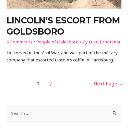
LINCOLN’S ESCORT FROM
GOLDSBORO
6 Comments
/
People of Goldsboro
/ By
Luke Broersma
He served in the Civil War, and was part of the military
company that escorted Lincoln’s coffin in Harrisburg.
POSTS
1
2
Next Page
→
PAGINATION
S
e
a