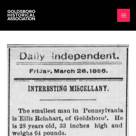
MAI
MEN