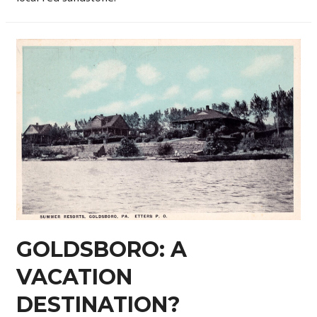
GOLDSBORO: A
VACATION
DESTINATION?