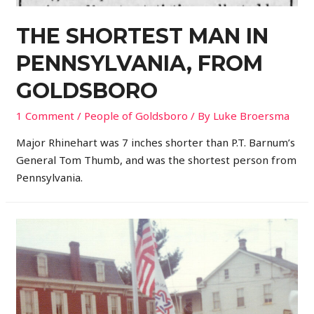
THE SHORTEST MAN IN
PENNSYLVANIA, FROM
GOLDSBORO
1 Comment
/
People of Goldsboro
/ By
Luke Broersma
Major Rhinehart was 7 inches shorter than P.T. Barnum’s
General Tom Thumb, and was the shortest person from
Pennsylvania.