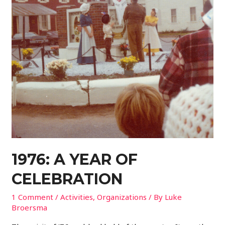
1976: A YEAR OF
CELEBRATION
1 Comment
/
Activities
,
Organizations
/ By
Luke
Broersma