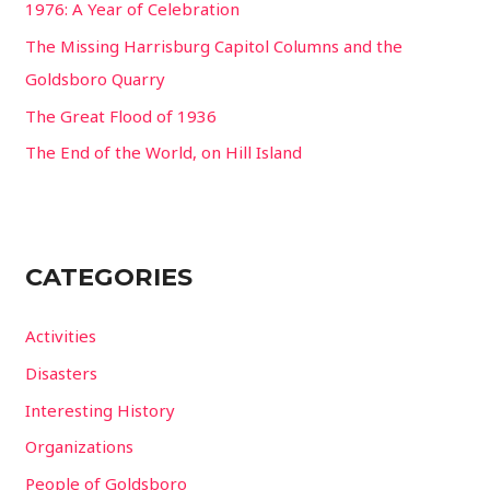
1976: A Year of Celebration
The Missing Harrisburg Capitol Columns and the
Goldsboro Quarry
The Great Flood of 1936
The End of the World, on Hill Island
CATEGORIES
Activities
Disasters
Interesting History
Organizations
People of Goldsboro