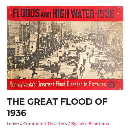
THE GREAT FLOOD OF
1936
Leave a Comment
/
Disasters
/ By
Luke Broersma