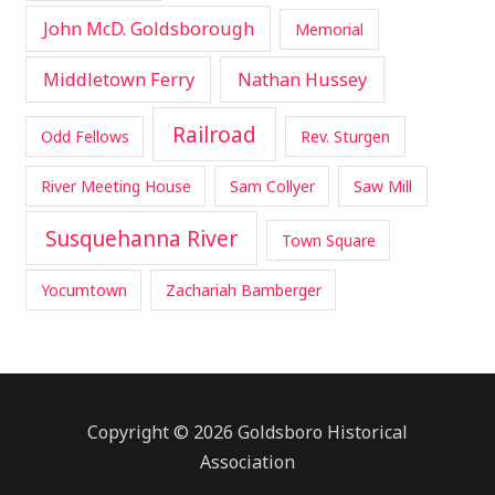
John McD. Goldsborough
Memorial
Middletown Ferry
Nathan Hussey
Railroad
Odd Fellows
Rev. Sturgen
River Meeting House
Sam Collyer
Saw Mill
Susquehanna River
Town Square
Yocumtown
Zachariah Bamberger
Copyright © 2026 Goldsboro Historical
Association