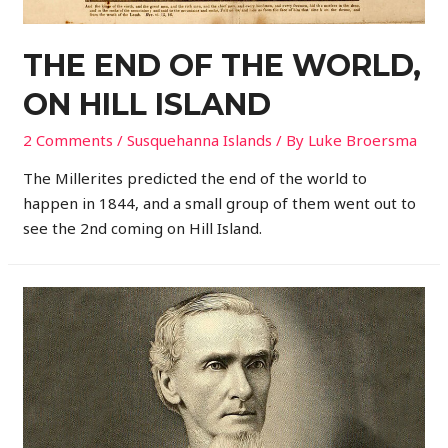
THE END OF THE WORLD,
ON HILL ISLAND
2 Comments
/
Susquehanna Islands
/ By
Luke Broersma
The Millerites predicted the end of the world to
happen in 1844, and a small group of them went out to
see the 2nd coming on Hill Island.