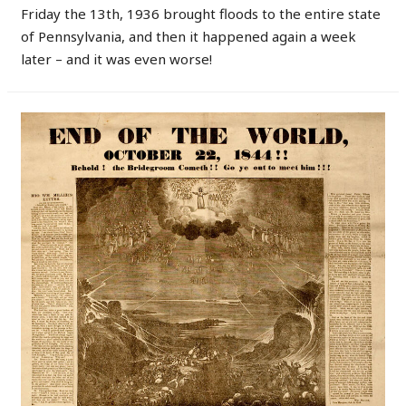
Friday the 13th, 1936 brought floods to the entire state
of Pennsylvania, and then it happened again a week
later – and it was even worse!