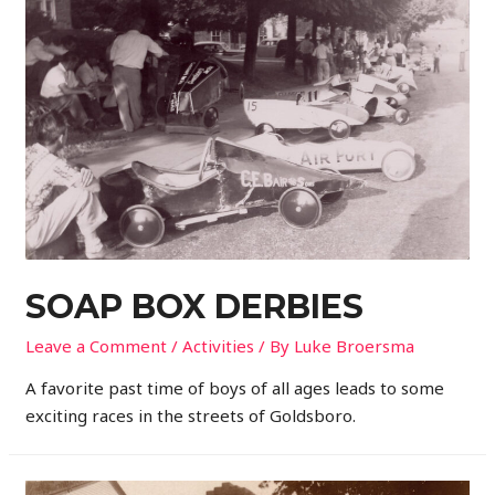
SOAP BOX DERBIES
Leave a Comment
/
Activities
/ By
Luke Broersma
A favorite past time of boys of all ages leads to some
exciting races in the streets of Goldsboro.