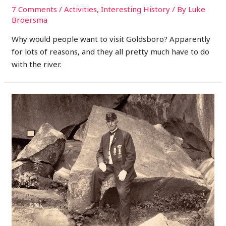
7 Comments
/
Activities
,
Interesting History
/ By
Luke
Broersma
Why would people want to visit Goldsboro? Apparently
for lots of reasons, and they all pretty much have to do
with the river.