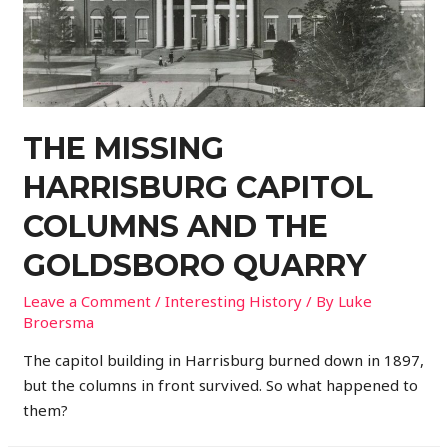
THE MISSING
HARRISBURG CAPITOL
COLUMNS AND THE
GOLDSBORO QUARRY
Leave a Comment
/
Interesting History
/ By
Luke
Broersma
The capitol building in Harrisburg burned down in 1897,
but the columns in front survived. So what happened to
them?