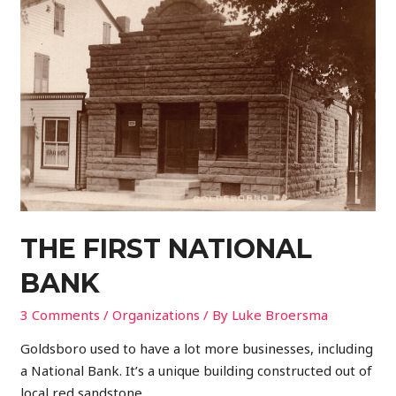
THE FIRST NATIONAL
BANK
3 Comments
/
Organizations
/ By
Luke Broersma
Goldsboro used to have a lot more businesses, including
a National Bank. It’s a unique building constructed out of
local red sandstone.