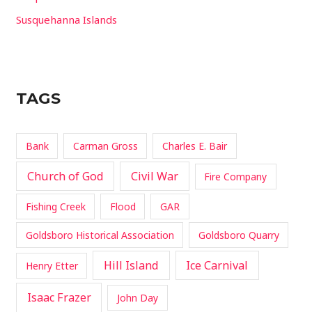
Susquehanna Islands
TAGS
Bank
Carman Gross
Charles E. Bair
Church of God
Civil War
Fire Company
Fishing Creek
Flood
GAR
Goldsboro Historical Association
Goldsboro Quarry
Hill Island
Ice Carnival
Henry Etter
Isaac Frazer
John Day