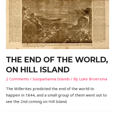
THE END OF THE WORLD,
ON HILL ISLAND
2 Comments
/
Susquehanna Islands
/ By
Luke Broersma
The Millerites predicted the end of the world to
happen in 1844, and a small group of them went out to
see the 2nd coming on Hill Island.