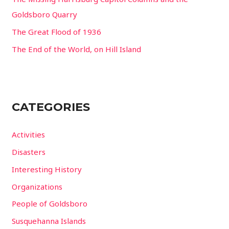
:
Goldsboro Quarry
The Great Flood of 1936
The End of the World, on Hill Island
CATEGORIES
Activities
Disasters
Interesting History
Organizations
People of Goldsboro
Susquehanna Islands