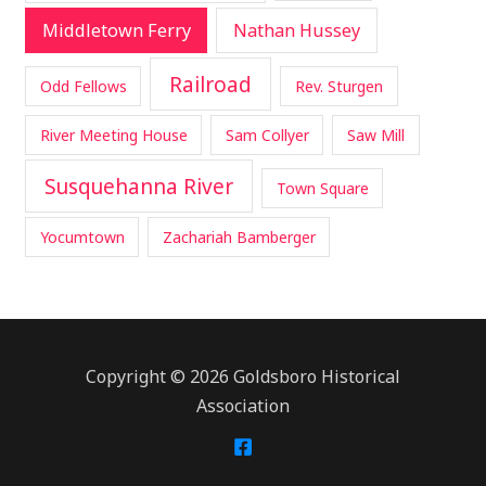
Middletown Ferry
Nathan Hussey
Railroad
Odd Fellows
Rev. Sturgen
River Meeting House
Sam Collyer
Saw Mill
Susquehanna River
Town Square
Yocumtown
Zachariah Bamberger
Copyright © 2026 Goldsboro Historical
Association