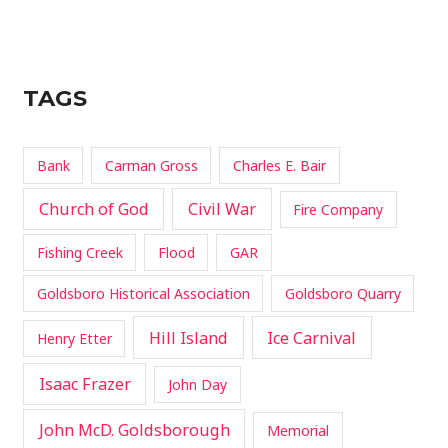
TAGS
Bank
Carman Gross
Charles E. Bair
Church of God
Civil War
Fire Company
Fishing Creek
Flood
GAR
Goldsboro Historical Association
Goldsboro Quarry
Hill Island
Ice Carnival
Henry Etter
Isaac Frazer
John Day
John McD. Goldsborough
Memorial