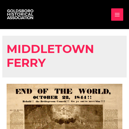
MAI
MEN
MIDDLETOWN
FERRY