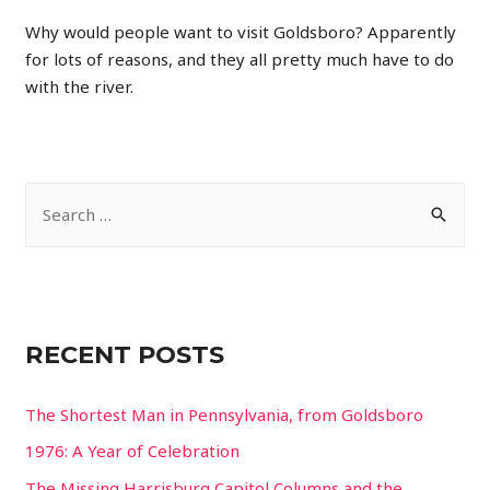
Why would people want to visit Goldsboro? Apparently
for lots of reasons, and they all pretty much have to do
with the river.
S
e
a
r
c
RECENT POSTS
h
f
The Shortest Man in Pennsylvania, from Goldsboro
o
1976: A Year of Celebration
r
The Missing Harrisburg Capitol Columns and the