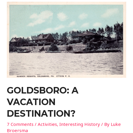
GOLDSBORO: A
VACATION
DESTINATION?
7 Comments
/
Activities
,
Interesting History
/ By
Luke
Broersma