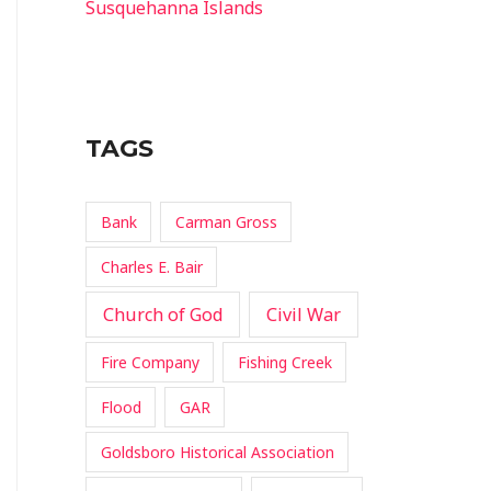
Susquehanna Islands
TAGS
Bank
Carman Gross
Charles E. Bair
Church of God
Civil War
Fire Company
Fishing Creek
Flood
GAR
Goldsboro Historical Association