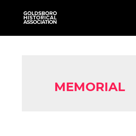
MEMORIAL