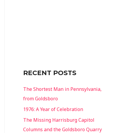
o
r
:
RECENT POSTS
The Shortest Man in Pennsylvania,
from Goldsboro
1976: A Year of Celebration
The Missing Harrisburg Capitol
Columns and the Goldsboro Quarry