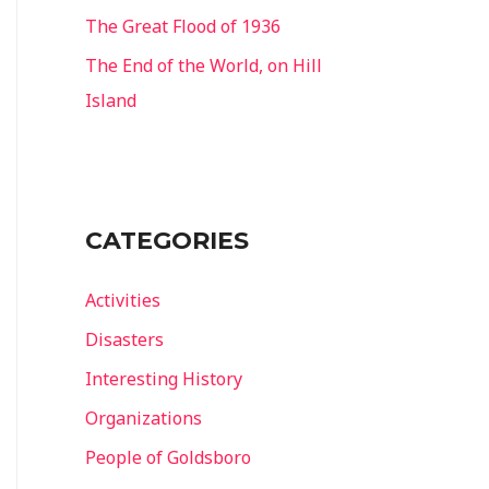
The Great Flood of 1936
The End of the World, on Hill
Island
CATEGORIES
Activities
Disasters
Interesting History
Organizations
People of Goldsboro