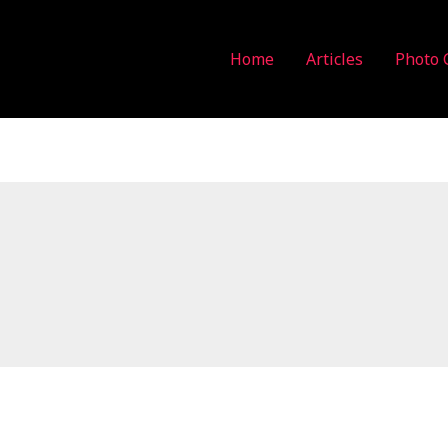
Home
Articles
Photo 