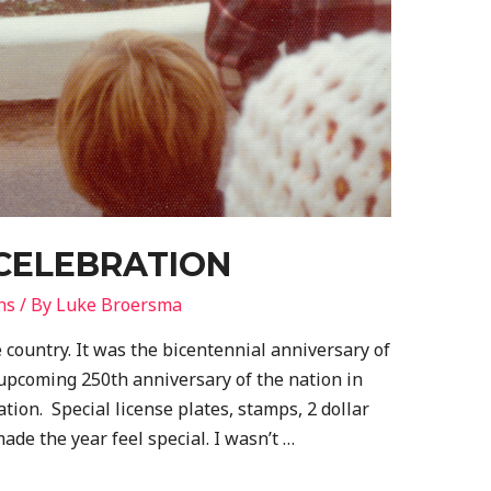
 CELEBRATION
ns
/ By
Luke Broersma
e country. It was the bicentennial anniversary of
e upcoming 250th anniversary of the nation in
ation. Special license plates, stamps, 2 dollar
ade the year feel special. I wasn’t …