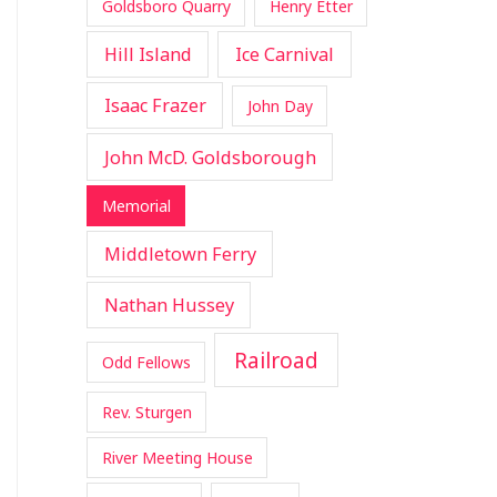
Goldsboro Quarry
Henry Etter
Hill Island
Ice Carnival
Isaac Frazer
John Day
John McD. Goldsborough
Memorial
Middletown Ferry
Nathan Hussey
Railroad
Odd Fellows
Rev. Sturgen
River Meeting House