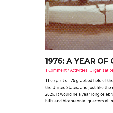
1976: A YEAR OF
1 Comment
/
Activities
,
Organizatio
The spirit of ’76 grabbed hold of th
the United States, and just like th
2026, it would be a year long celebr
bills and bicentennial quarters all m